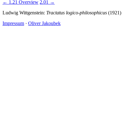
← 1.21
Overview
2.01 →
Ludwig Wittgenstein:
Tractatus logico-philosophicus
(1921)
Impressum
·
Oliver Jakoubek