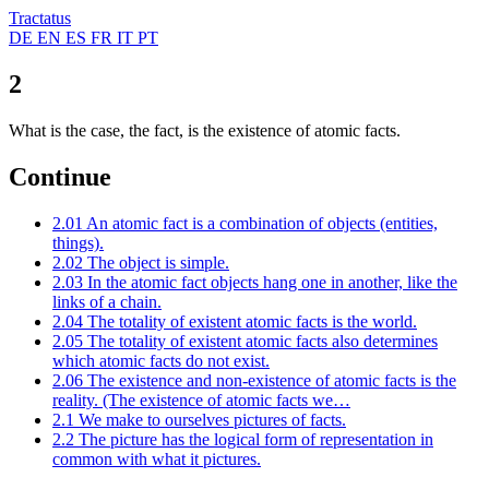
Tractatus
DE
EN
ES
FR
IT
PT
2
What is the case, the fact, is the existence of atomic facts.
Continue
2.01
An atomic fact is a combination of objects (entities,
things).
2.02
The object is simple.
2.03
In the atomic fact objects hang one in another, like the
links of a chain.
2.04
The totality of existent atomic facts is the world.
2.05
The totality of existent atomic facts also determines
which atomic facts do not exist.
2.06
The existence and non-existence of atomic facts is the
reality. (The existence of atomic facts we…
2.1
We make to ourselves pictures of facts.
2.2
The picture has the logical form of representation in
common with what it pictures.