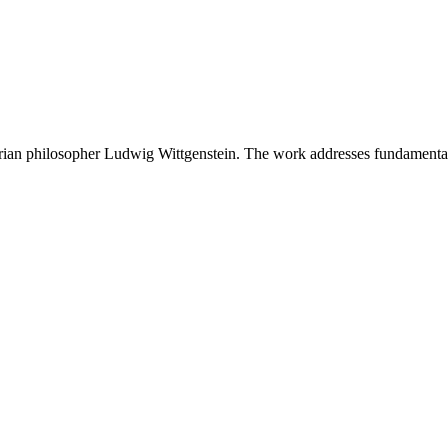
strian philosopher Ludwig Wittgenstein. The work addresses fundamental