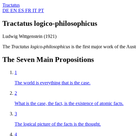
Tractatus
DE
EN
ES
FR
IT
PT
Tractatus logico-philosophicus
Ludwig Wittgenstein (1921)
The
Tractatus logico-philosophicus
is the first major work of the Au
The Seven Main Propositions
1
The world is everything that is the case.
2
What is the case, the fact, is the existence of atomic facts.
3
The logical picture of the facts is the thought.
4