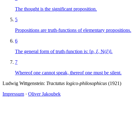
The thought is the significant proposition.
5
Propositions are truth-functions of elementary propositions.
6
The general form of truth-function is:
[
p
,
ξ
,
N
(
ξ
)]
.
7
Whereof one cannot speak, thereof one must be silent.
Ludwig Wittgenstein:
Tractatus logico-philosophicus
(1921)
Impressum
·
Oliver Jakoubek