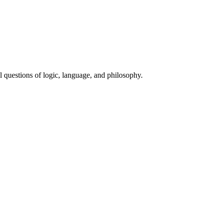
 questions of logic, language, and philosophy.