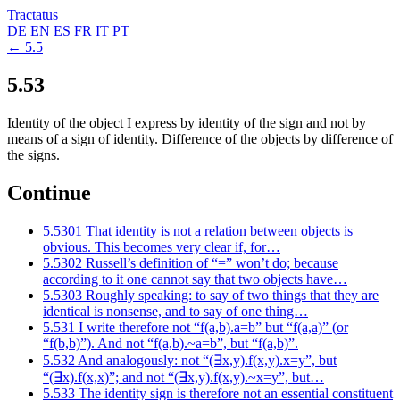
Tractatus
DE
EN
ES
FR
IT
PT
← 5.5
5.53
Identity of the object I express by identity of the sign and not by
means of a sign of identity. Difference of the objects by difference of
the signs.
Continue
5.5301
That identity is not a relation between objects is
obvious. This becomes very clear if, for…
5.5302
Russell’s definition of “=” won’t do; because
according to it one cannot say that two objects have…
5.5303
Roughly speaking: to say of two things that they are
identical is nonsense, and to say of one thing…
5.531
I write therefore not “f(a,b).a=b” but “f(a,a)” (or
“f(b,b)”). And not “f(a,b).~a=b”, but “f(a,b)”.
5.532
And analogously: not “(∃x,y).f(x,y).x=y”, but
“(∃x).f(x,x)”; and not “(∃x,y).f(x,y).~x=y”, but…
5.533
The identity sign is therefore not an essential constituent