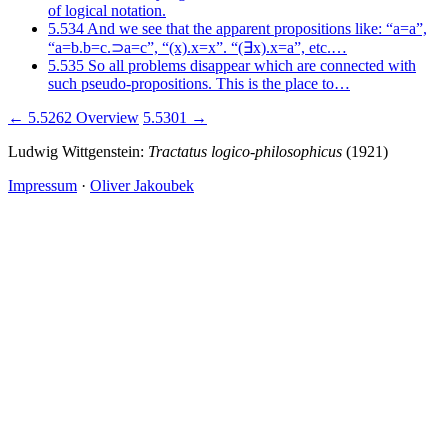
of logical notation.
5.534
And we see that the apparent propositions like: “a=a”,
“a=b.b=c.⊃a=c”, “(x).x=x”. “(∃x).x=a”, etc.…
5.535
So all problems disappear which are connected with
such pseudo-propositions. This is the place to…
← 5.5262
Overview
5.5301 →
Ludwig Wittgenstein:
Tractatus logico-philosophicus
(1921)
Impressum
·
Oliver Jakoubek