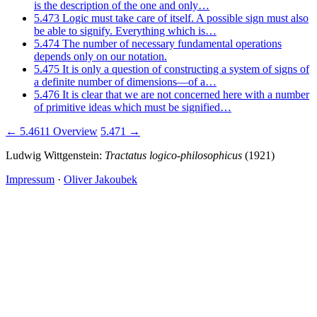
is the description of the one and only…
5.473
Logic must take care of itself. A possible sign must also
be able to signify. Everything which is…
5.474
The number of necessary fundamental operations
depends only on our notation.
5.475
It is only a question of constructing a system of signs of
a definite number of dimensions—of a…
5.476
It is clear that we are not concerned here with a number
of primitive ideas which must be signified…
← 5.4611
Overview
5.471 →
Ludwig Wittgenstein:
Tractatus logico-philosophicus
(1921)
Impressum
·
Oliver Jakoubek