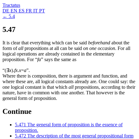
Tractatus
DE
EN
ES
FR
IT
PT
← 5.4
5.47
It is clear that everything which can be said
beforehand
about the
form of
all
propositions at all can be said
on one occasion
. For all
logical operations are already contained in the elementary
proposition. For “
fa
” says the same as
“
(
∃
x
).
fx
.
x
=
a
”.
Where there is composition, there is argument and function, and
where these are, all logical constants already are. One could say: the
one logical constant is that which
all
propositions, according to their
nature, have in common with one another. That however is the
general form of proposition.
Continue
5.471
The general form of proposition is the essence of
proposition.
5.472
The description of the most general propositional form