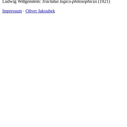
Ludwig Wittgenstein:
Tractatus logico-philosophicus
(1921)
Impressum
·
Oliver Jakoubek