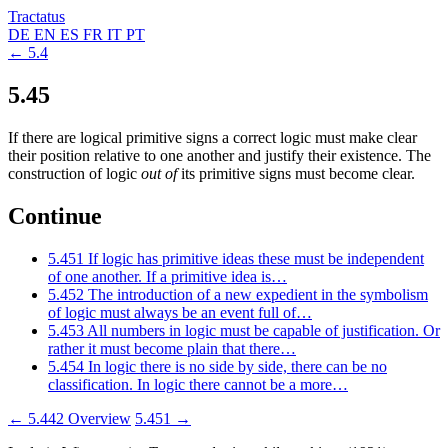
Tractatus
DE
EN
ES
FR
IT
PT
← 5.4
5.45
If there are logical primitive signs a correct logic must make clear
their position relative to one another and justify their existence. The
construction of logic
out of
its primitive signs must become clear.
Continue
5.451
If logic has primitive ideas these must be independent
of one another. If a primitive idea is…
5.452
The introduction of a new expedient in the symbolism
of logic must always be an event full of…
5.453
All numbers in logic must be capable of justification. Or
rather it must become plain that there…
5.454
In logic there is no side by side, there can be no
classification. In logic there cannot be a more…
← 5.442
Overview
5.451 →