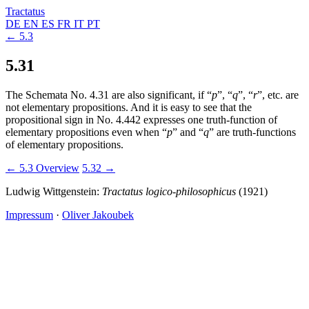
Tractatus
DE
EN
ES
FR
IT
PT
← 5.3
5.31
The Schemata No. 4.31 are also significant, if “
p
”, “
q
”, “
r
”, etc. are
not elementary propositions. And it is easy to see that the
propositional sign in No. 4.442 expresses one truth-function of
elementary propositions even when “
p
” and “
q
” are truth-functions
of elementary propositions.
← 5.3
Overview
5.32 →
Ludwig Wittgenstein:
Tractatus logico-philosophicus
(1921)
Impressum
·
Oliver Jakoubek