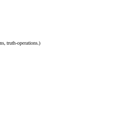
ns, truth-operations.)