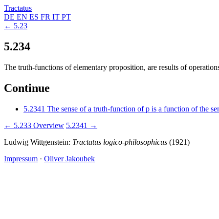
Tractatus
DE
EN
ES
FR
IT
PT
← 5.23
5.234
The truth-functions of elementary proposition, are results of operation
Continue
5.2341
The sense of a truth-function of p is a function of the s
← 5.233
Overview
5.2341 →
Ludwig Wittgenstein:
Tractatus logico-philosophicus
(1921)
Impressum
·
Oliver Jakoubek