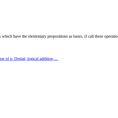
s which have the elementary propositions as bases. (I call these operatio
ense of p. Denial, logical addition,…