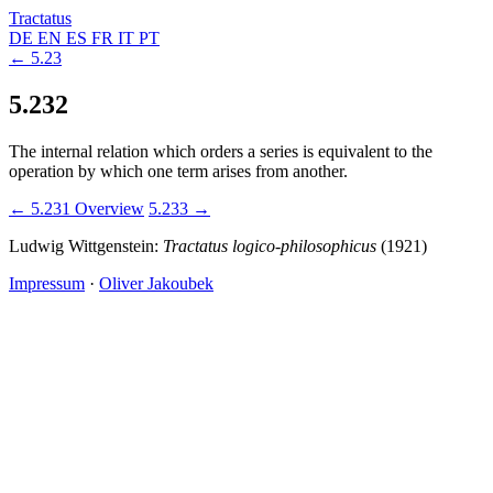
Tractatus
DE
EN
ES
FR
IT
PT
← 5.23
5.232
The internal relation which orders a series is equivalent to the
operation by which one term arises from another.
← 5.231
Overview
5.233 →
Ludwig Wittgenstein:
Tractatus logico-philosophicus
(1921)
Impressum
·
Oliver Jakoubek