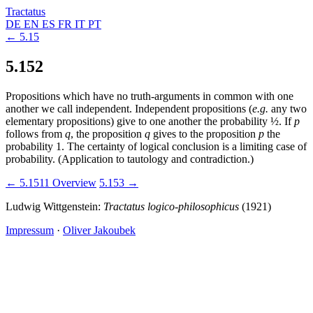
Tractatus
DE
EN
ES
FR
IT
PT
← 5.15
5.152
Propositions which have no truth-arguments in common with one
another we call independent. Independent propositions (
e.g.
any two
elementary propositions) give to one another the probability
½
. If
p
follows from
q
, the proposition
q
gives to the proposition
p
the
probability 1. The certainty of logical conclusion is a limiting case of
probability. (Application to tautology and contradiction.)
← 5.1511
Overview
5.153 →
Ludwig Wittgenstein:
Tractatus logico-philosophicus
(1921)
Impressum
·
Oliver Jakoubek