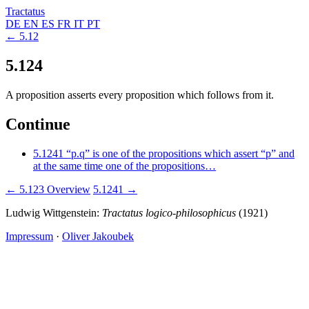
Tractatus
DE
EN
ES
FR
IT
PT
← 5.12
5.124
A proposition asserts every proposition which follows from it.
Continue
5.1241
“p.q” is one of the propositions which assert “p” and
at the same time one of the propositions…
← 5.123
Overview
5.1241 →
Ludwig Wittgenstein:
Tractatus logico-philosophicus
(1921)
Impressum
·
Oliver Jakoubek