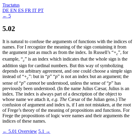
Tractatus
DE
EN
ES
FR
IT
PT
← 5
5.02
It is natural to confuse the arguments of functions with the indices of
names. For I recognize the meaning of the sign containing it from
the argument just as much as from the index. In Russell’s “
+
”, for
c
example, “
” is an index which indicates that the whole sign is the
c
addition sign for cardinal numbers. But this way of symbolizing
depends on arbitrary agreement, and one could choose a simple sign
instead of “
+
”: but in “
p
” “
p
” is not an index but an argument; the
c
sense of “
p
”
cannot
be understood, unless the sense of “
p
” has
previously been understood. (In the name Julius Cæsar, Julius is an
index. The index is always part of a description of the object to
whose name we attach it,
e.g.
The
Cæsar of the Julian gens.) The
confusion of argument and index is, if I am not mistaken, at the root
of Frege’s theory of the meaning of propositions and functions. For
Frege the propositions of logic were names and their arguments the
indices of these names.
← 5.01
Overview
5.1 →