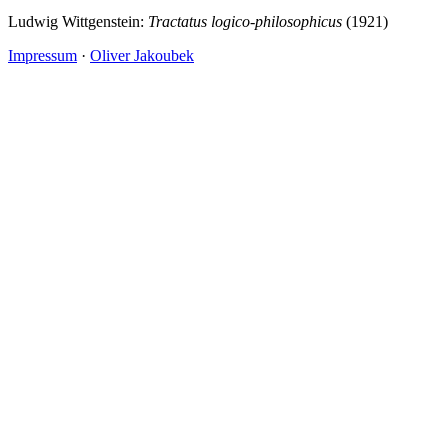
Ludwig Wittgenstein:
Tractatus logico-philosophicus
(1921)
Impressum
·
Oliver Jakoubek