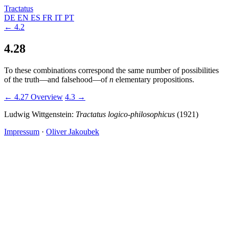
Tractatus
DE
EN
ES
FR
IT
PT
← 4.2
4.28
To these combinations correspond the same number of possibilities
of the truth—and falsehood—of
n
elementary propositions.
← 4.27
Overview
4.3 →
Ludwig Wittgenstein:
Tractatus logico-philosophicus
(1921)
Impressum
·
Oliver Jakoubek