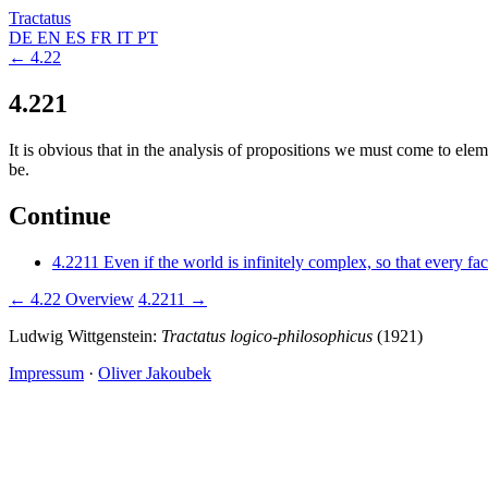
Tractatus
DE
EN
ES
FR
IT
PT
← 4.22
4.221
It is obvious that in the analysis of propositions we must come to el
be.
Continue
4.2211
Even if the world is infinitely complex, so that every fa
← 4.22
Overview
4.2211 →
Ludwig Wittgenstein:
Tractatus logico-philosophicus
(1921)
Impressum
·
Oliver Jakoubek