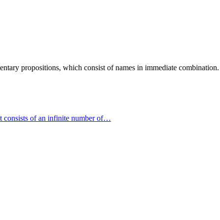
ementary propositions, which consist of names in immediate combination
ct consists of an infinite number of…