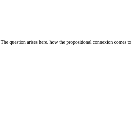
. The question arises here, how the propositional connexion comes to