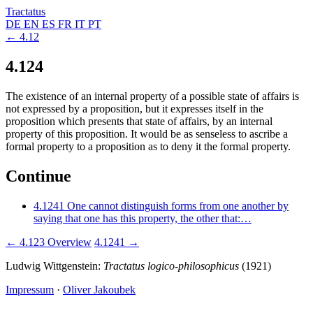
Tractatus
DE
EN
ES
FR
IT
PT
← 4.12
4.124
The existence of an internal property of a possible state of affairs is
not expressed by a proposition, but it expresses itself in the
proposition which presents that state of affairs, by an internal
property of this proposition. It would be as senseless to ascribe a
formal property to a proposition as to deny it the formal property.
Continue
4.1241
One cannot distinguish forms from one another by
saying that one has this property, the other that:…
← 4.123
Overview
4.1241 →
Ludwig Wittgenstein:
Tractatus logico-philosophicus
(1921)
Impressum
·
Oliver Jakoubek