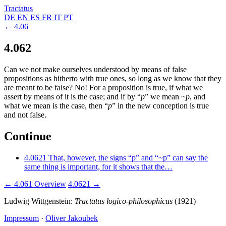
Tractatus
DE
EN
ES
FR
IT
PT
← 4.06
4.062
Can we not make ourselves understood by means of false
propositions as hitherto with true ones, so long as we know that they
are meant to be false? No! For a proposition is true, if what we
assert by means of it is the case; and if by “
p
” we mean
~
p
, and
what we mean is the case, then “
p
” in the new conception is true
and not false.
Continue
4.0621
That, however, the signs “p” and “~p” can say the
same thing is important, for it shows that the…
← 4.061
Overview
4.0621 →
Ludwig Wittgenstein:
Tractatus logico-philosophicus
(1921)
Impressum
·
Oliver Jakoubek