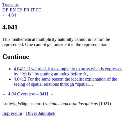
Tractatus
DE
EN
ES
FR
IT
PT
← 4.04
4.041
This mathematical multiplicity naturally cannot in its turn be
represented. One cannot get outside it in the representation.
Continue
4.0411
If we tried, for example, to express what is expressed
by “(x).fx” by putting an index before fx,…
4.0412
For the same reason the idealist explanation of the
seeing of spatial relations through “spatial…
← 4.04
Overview
4.0411 →
Ludwig Wittgenstein:
Tractatus logico-philosophicus
(1921)
Impressum
·
Oliver Jakoubek