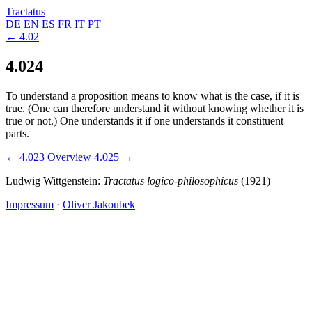
Tractatus
DE
EN
ES
FR
IT
PT
← 4.02
4.024
To understand a proposition means to know what is the case, if it is
true. (One can therefore understand it without knowing whether it is
true or not.) One understands it if one understands it constituent
parts.
← 4.023
Overview
4.025 →
Ludwig Wittgenstein:
Tractatus logico-philosophicus
(1921)
Impressum
·
Oliver Jakoubek