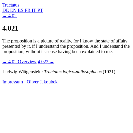
Tractatus
DE
EN
ES
FR
IT
PT
← 4.02
4.021
The proposition is a picture of reality, for I know the state of affairs
presented by it, if I understand the proposition. And I understand the
proposition, without its sense having been explained to me.
← 4.02
Overview
4.022 →
Ludwig Wittgenstein:
Tractatus logico-philosophicus
(1921)
Impressum
·
Oliver Jakoubek