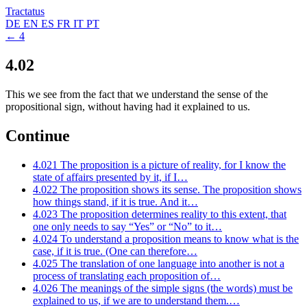
Tractatus
DE
EN
ES
FR
IT
PT
← 4
4.02
This we see from the fact that we understand the sense of the
propositional sign, without having had it explained to us.
Continue
4.021
The proposition is a picture of reality, for I know the
state of affairs presented by it, if I…
4.022
The proposition shows its sense. The proposition shows
how things stand, if it is true. And it…
4.023
The proposition determines reality to this extent, that
one only needs to say “Yes” or “No” to it…
4.024
To understand a proposition means to know what is the
case, if it is true. (One can therefore…
4.025
The translation of one language into another is not a
process of translating each proposition of…
4.026
The meanings of the simple signs (the words) must be
explained to us, if we are to understand them.…