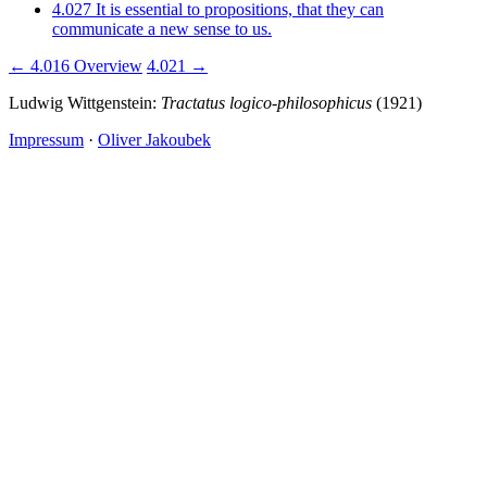
4.027
It is essential to propositions, that they can
communicate a new sense to us.
← 4.016
Overview
4.021 →
Ludwig Wittgenstein:
Tractatus logico-philosophicus
(1921)
Impressum
·
Oliver Jakoubek