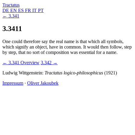
Tractatus
DE
EN
ES
FR
IT
PT
← 3.341
3.3411
One could therefore say the real name is that which all symbols,
which signify an object, have in common. It would then follow, step
by step, that no sort of composition was essential for a name.
← 3.341
Overview
3.342 →
Ludwig Wittgenstein:
Tractatus logico-philosophicus
(1921)
Impressum
·
Oliver Jakoubek