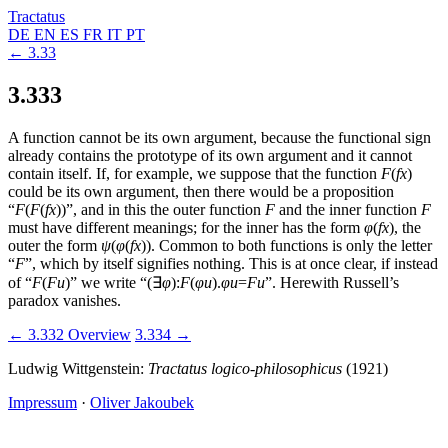
Tractatus
DE
EN
ES
FR
IT
PT
← 3.33
3.333
A function cannot be its own argument, because the functional sign
already contains the prototype of its own argument and it cannot
contain itself. If, for example, we suppose that the function
F
(
fx
)
could be its own argument, then there would be a proposition
“
F
(
F
(
fx
))
”, and in this the outer function
F
and the inner function
F
must have different meanings; for the inner has the form
φ
(
fx
)
, the
outer the form
ψ
(
φ
(
fx
))
. Common to both functions is only the letter
“
F
”, which by itself signifies nothing. This is at once clear, if instead
of “
F
(
Fu
)
” we write “
(
∃
φ
):
F
(
φu
)
.
φu
=
Fu
”. Herewith Russell’s
paradox vanishes.
← 3.332
Overview
3.334 →
Ludwig Wittgenstein:
Tractatus logico-philosophicus
(1921)
Impressum
·
Oliver Jakoubek