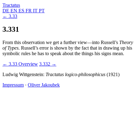
Tractatus
DE
EN
ES
FR
IT
PT
← 3.33
3.331
From this observation we get a further view—into Russell’s
Theory
of Types
. Russell’s error is shown by the fact that in drawing up his
symbolic rules he has to speak about the things his signs mean.
← 3.33
Overview
3.332 →
Ludwig Wittgenstein:
Tractatus logico-philosophicus
(1921)
Impressum
·
Oliver Jakoubek