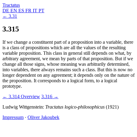
Tractatus
DE
EN
ES
FR
IT
PT
← 3.31
3.315
If we change a constituent part of a proposition into a variable, there
is a class of propositions which are all the values of the resulting
variable proposition. This class in general still depends on what, by
arbitrary agreement, we mean by parts of that proposition. But if we
change all those signs, whose meaning was arbitrarily determined,
into variables, there always remains such a class. But this is now no
longer dependent on any agreement; it depends only on the nature of
the proposition. It corresponds to a logical form, to a logical
prototype.
← 3.314
Overview
3.316 →
Ludwig Wittgenstein:
Tractatus logico-philosophicus
(1921)
Impressum
·
Oliver Jakoubek