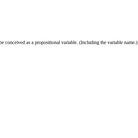
e conceived as a propositional variable. (Including the variable name.)