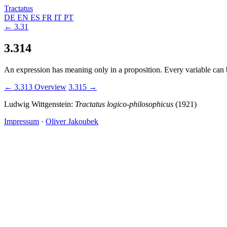
Tractatus
DE
EN
ES
FR
IT
PT
← 3.31
3.314
An expression has meaning only in a proposition. Every variable can b
← 3.313
Overview
3.315 →
Ludwig Wittgenstein:
Tractatus logico-philosophicus
(1921)
Impressum
·
Oliver Jakoubek