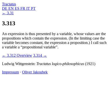
Tractatus
DE
EN
ES
FR
IT
PT
← 3.31
3.313
An expression is thus presented by a variable, whose values are the
propositions which contain the expression. (In the limiting case the
variable becomes constant, the expression a proposition.) I call such
a variable a “propositional variable”.
← 3.312
Overview
3.314 →
Ludwig Wittgenstein:
Tractatus logico-philosophicus
(1921)
Impressum
·
Oliver Jakoubek