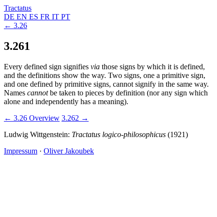
Tractatus
DE
EN
ES
FR
IT
PT
← 3.26
3.261
Every defined sign signifies
via
those signs by which it is defined,
and the definitions show the way. Two signs, one a primitive sign,
and one defined by primitive signs, cannot signify in the same way.
Names
cannot
be taken to pieces by definition (nor any sign which
alone and independently has a meaning).
← 3.26
Overview
3.262 →
Ludwig Wittgenstein:
Tractatus logico-philosophicus
(1921)
Impressum
·
Oliver Jakoubek