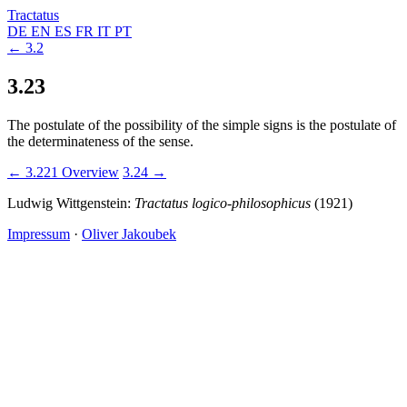
Tractatus
DE
EN
ES
FR
IT
PT
← 3.2
3.23
The postulate of the possibility of the simple signs is the postulate of
the determinateness of the sense.
← 3.221
Overview
3.24 →
Ludwig Wittgenstein:
Tractatus logico-philosophicus
(1921)
Impressum
·
Oliver Jakoubek