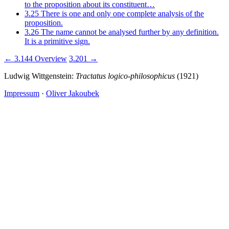
to the proposition about its constituent…
3.25
There is one and only one complete analysis of the
proposition.
3.26
The name cannot be analysed further by any definition.
It is a primitive sign.
← 3.144
Overview
3.201 →
Ludwig Wittgenstein:
Tractatus logico-philosophicus
(1921)
Impressum
·
Oliver Jakoubek