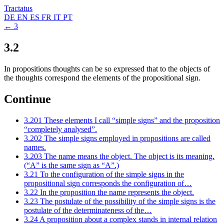
Tractatus
DE
EN
ES
FR
IT
PT
← 3
3.2
In propositions thoughts can be so expressed that to the objects of
the thoughts correspond the elements of the propositional sign.
Continue
3.201
These elements I call “simple signs” and the proposition
“completely analysed”.
3.202
The simple signs employed in propositions are called
names.
3.203
The name means the object. The object is its meaning.
(“A” is the same sign as “A”.)
3.21
To the configuration of the simple signs in the
propositional sign corresponds the configuration of…
3.22
In the proposition the name represents the object.
3.23
The postulate of the possibility of the simple signs is the
postulate of the determinateness of the…
3.24
A proposition about a complex stands in internal relation