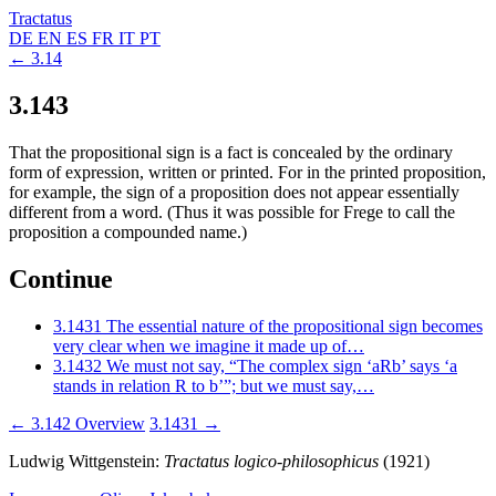
Tractatus
DE
EN
ES
FR
IT
PT
← 3.14
3.143
That the propositional sign is a fact is concealed by the ordinary
form of expression, written or printed. For in the printed proposition,
for example, the sign of a proposition does not appear essentially
different from a word. (Thus it was possible for Frege to call the
proposition a compounded name.)
Continue
3.1431
The essential nature of the propositional sign becomes
very clear when we imagine it made up of…
3.1432
We must not say, “The complex sign ‘aRb’ says ‘a
stands in relation R to b’”; but we must say,…
← 3.142
Overview
3.1431 →
Ludwig Wittgenstein:
Tractatus logico-philosophicus
(1921)