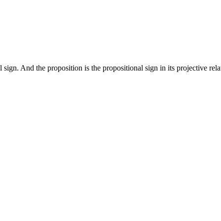
ign. And the proposition is the propositional sign in its projective rela