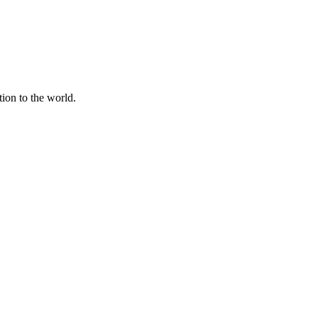
tion to the world.