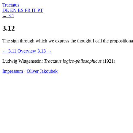
Tractatus
DE
EN
ES
FR
IT
PT
← 3.1
3.12
The sign through which we express the thought I call the propositional s
← 3.11
Overview
3.13 →
Ludwig Wittgenstein:
Tractatus logico-philosophicus
(1921)
Impressum
·
Oliver Jakoubek