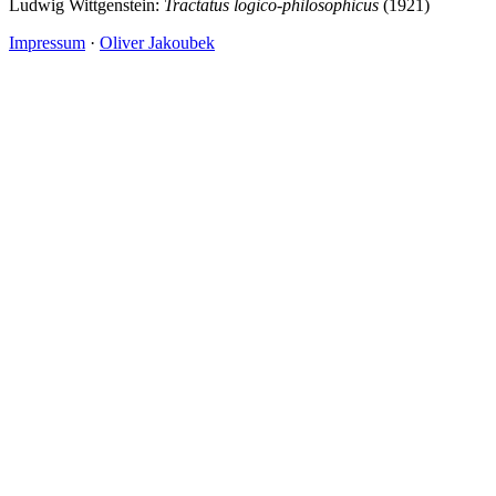
Ludwig Wittgenstein:
Tractatus logico-philosophicus
(1921)
Impressum
·
Oliver Jakoubek