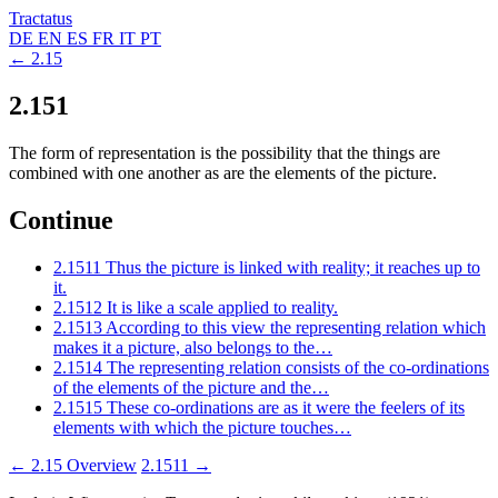
Tractatus
DE
EN
ES
FR
IT
PT
← 2.15
2.151
The form of representation is the possibility that the things are
combined with one another as are the elements of the picture.
Continue
2.1511
Thus the picture is linked with reality; it reaches up to
it.
2.1512
It is like a scale applied to reality.
2.1513
According to this view the representing relation which
makes it a picture, also belongs to the…
2.1514
The representing relation consists of the co-ordinations
of the elements of the picture and the…
2.1515
These co-ordinations are as it were the feelers of its
elements with which the picture touches…
← 2.15
Overview
2.1511 →