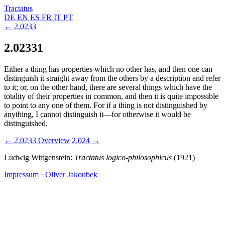
Tractatus
DE
EN
ES
FR
IT
PT
← 2.0233
2.02331
Either a thing has properties which no other has, and then one can
distinguish it straight away from the others by a description and refer
to it; or, on the other hand, there are several things which have the
totality of their properties in common, and then it is quite impossible
to point to any one of them. For if a thing is not distinguished by
anything, I cannot distinguish it—for otherwise it would be
distinguished.
← 2.0233
Overview
2.024 →
Ludwig Wittgenstein:
Tractatus logico-philosophicus
(1921)
Impressum
·
Oliver Jakoubek