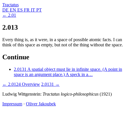
Tractatus
DE
EN
ES
FR
IT
PT
← 2.01
2.013
Every thing is, as it were, in a space of possible atomic facts. I can
think of this space as empty, but not of the thing without the space.
Continue
2.0131
A spatial object must lie in infinite space. (A point in
space is an argument place.) A speck in a…
← 2.0124
Overview
2.0131 →
Ludwig Wittgenstein:
Tractatus logico-philosophicus
(1921)
Impressum
·
Oliver Jakoubek