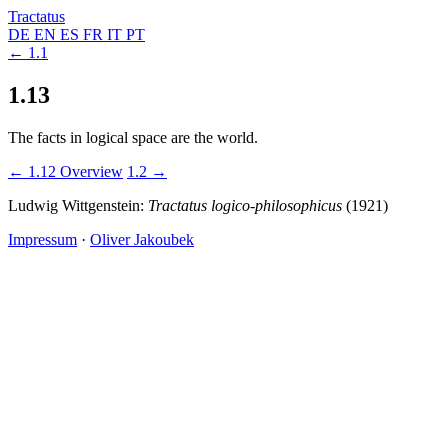
Tractatus
DE
EN
ES
FR
IT
PT
← 1.1
1.13
The facts in logical space are the world.
← 1.12
Overview
1.2 →
Ludwig Wittgenstein:
Tractatus logico-philosophicus
(1921)
Impressum
·
Oliver Jakoubek